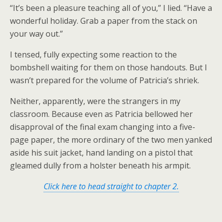
“It’s been a pleasure teaching all of you,” I lied. “Have a
wonderful holiday. Grab a paper from the stack on
your way out.”
I tensed, fully expecting some reaction to the
bombshell waiting for them on those handouts. But I
wasn’t prepared for the volume of Patricia’s shriek.
Neither, apparently, were the strangers in my
classroom. Because even as Patricia bellowed her
disapproval of the final exam changing into a five-
page paper, the more ordinary of the two men yanked
aside his suit jacket, hand landing on a pistol that
gleamed dully from a holster beneath his armpit.
Click here to head straight to chapter 2.