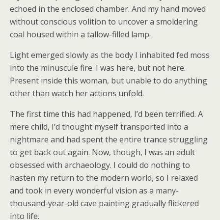
echoed in the enclosed chamber. And my hand moved
without conscious volition to uncover a smoldering
coal housed within a tallow-filled lamp.
Light emerged slowly as the body I inhabited fed moss
into the minuscule fire. I was here, but not here.
Present inside this woman, but unable to do anything
other than watch her actions unfold.
The first time this had happened, I’d been terrified. A
mere child, I’d thought myself transported into a
nightmare and had spent the entire trance struggling
to get back out again. Now, though, I was an adult
obsessed with archaeology. I could do nothing to
hasten my return to the modern world, so I relaxed
and took in every wonderful vision as a many-
thousand-year-old cave painting gradually flickered
into life.