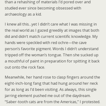
than a rehashing of materials I’d pored over and
studied ever since becoming obsessed with
archaeology as a kid.
I knew all this…yet I didn’t care what I was missing in
the real world as I gazed greedily at images that both
did and didn’t match current scientific knowledge. My
hands were speckled with red ochre—the cave
person’s favorite pigment. Words I didn’t understand
tripped off the woman’s tongue. Then she sucked up
a mouthful of paint in preparation for spitting it back
out onto the rock face.
Meanwhile, her hand rose to clasp fingers around the
eight-inch-long fang that had hung around her neck
for as long as I’d been visiting. As always, this single
jarring element pushed me out of the daydream.
“Saber-tooth cats are from the Americas,” I protested.