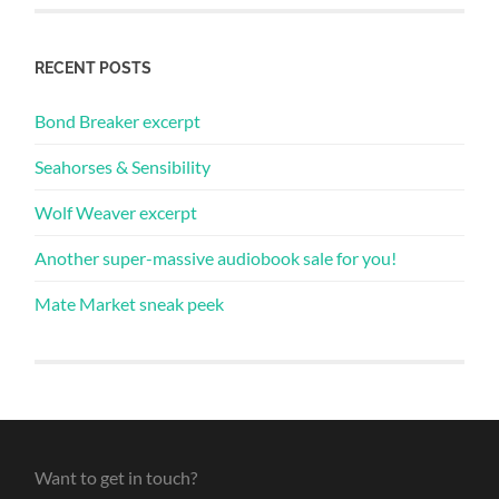
RECENT POSTS
Bond Breaker excerpt
Seahorses & Sensibility
Wolf Weaver excerpt
Another super-massive audiobook sale for you!
Mate Market sneak peek
Want to get in touch?