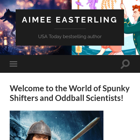
AIMEE EASTERLING
USA Today bestselling author
Toggle
Toggle
search
mobile
field
menu
Welcome to the World of Spunky
Shifters and Oddball Scientists!