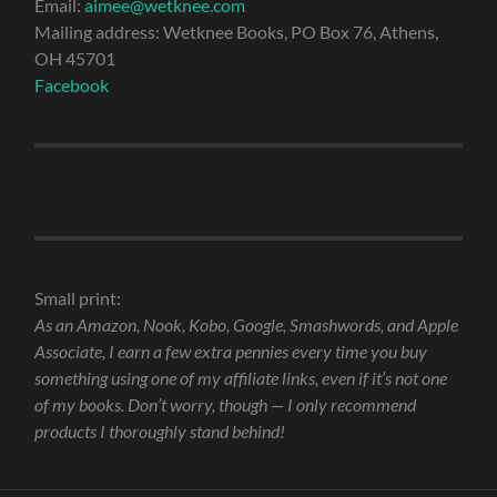
Email:
aimee@wetknee.com
Mailing address: Wetknee Books, PO Box 76, Athens,
OH 45701
Facebook
Small print:
As an Amazon, Nook, Kobo, Google, Smashwords, and Apple
Associate, I earn a few extra pennies every time you buy
something using one of my affiliate links, even if it’s not one
of my books. Don’t worry, though — I only recommend
products I thoroughly stand behind!