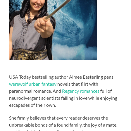
USA Today bestselling author Aimee Easterling pens
werewolf urban fantasy
novels that flirt with
paranormal romance. And
Regency romances
full of
neurodivergent scientists falling in love while enjoying
escapades of their own.
She firmly believes that every reader deserves the
unbreakable bonds of a found family, the joy of a mate,