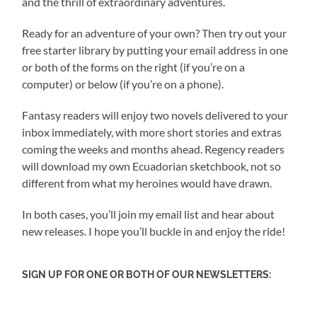
and the thrill of extraordinary adventures.
Ready for an adventure of your own? Then try out your
free starter library by putting your email address in one
or both of the forms on the right (if you’re on a
computer) or below (if you’re on a phone).
Fantasy readers will enjoy two novels delivered to your
inbox immediately, with more short stories and extras
coming the weeks and months ahead. Regency readers
will download my own Ecuadorian sketchbook, not so
different from what my heroines would have drawn.
In both cases, you’ll join my email list and hear about
new releases. I hope you’ll buckle in and enjoy the ride!
SIGN UP FOR ONE OR BOTH OF OUR NEWSLETTERS: