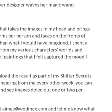
ver designer waves her magic wand.
that takes the images in my head and brings
rms per person and faces on the fronts of
han what I would have imagined. I spent a
from my various characters’ worlds and
l paintings that I felt captured the mood I
oad the result as part of my Shifter Secrets
 on hearing from me every other week, you can
nd see images doled out one or two per
e at aimee@wetknee.com and let me know what