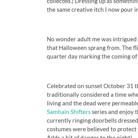
collected.) Dressing up as somethin
the same creative itch I now pour 
No wonder adult me was intrigued t
that Halloween sprang from. The fli
quarter day marking the coming of t
Celebrated on sunset October 31 t
traditionally considered a time wh
living and the dead were permeable
Samhain Shifters
series and enjoy t
currently ringing doorbells dressed
costumes were believed to protect 
Adds a bit of danger to the night!