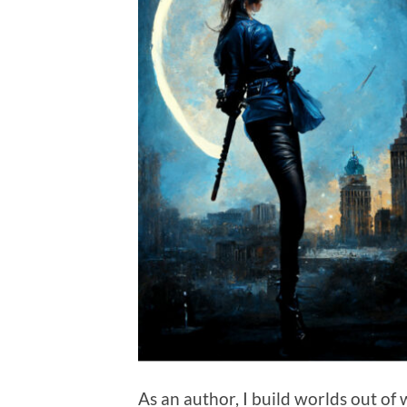
As an author, I build worlds out of