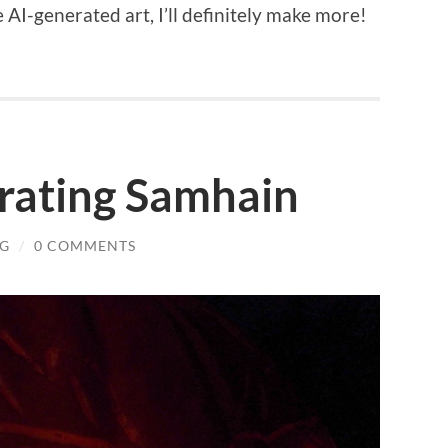
 AI-generated art, I’ll definitely make more!
brating Samhain
NG
/
0 COMMENTS