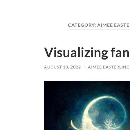
CATEGORY:
AIMEE EASTE
Visualizing fa
AUGUST 10, 2022
/
AIMEE EASTERLING