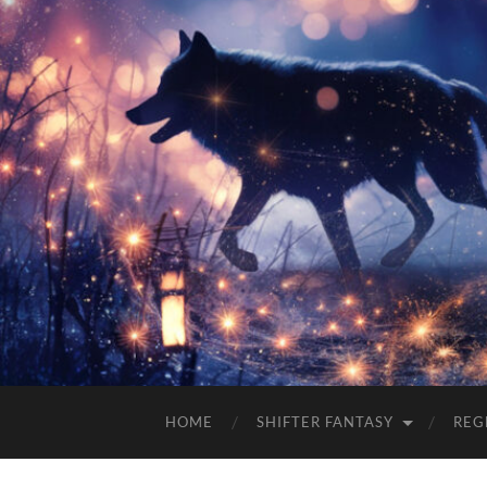
HOME
SHIFTER FANTASY
REG