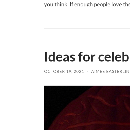
you think. If enough people love the
Ideas for cele
OCTOBER 19, 2021
/
AIMEE EASTERLI