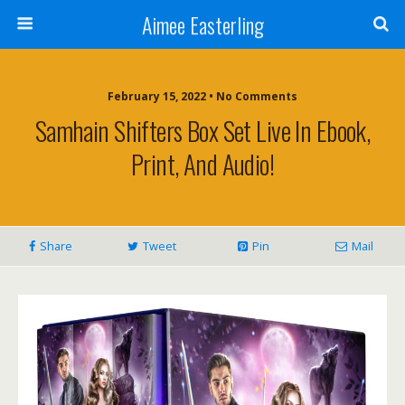
Aimee Easterling
February 15, 2022 • No Comments
Samhain Shifters Box Set Live In Ebook,
Print, And Audio!
Share
Tweet
Pin
Mail