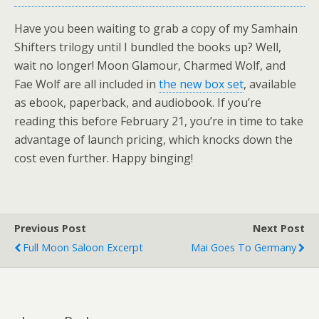
Have you been waiting to grab a copy of my Samhain
Shifters trilogy until I bundled the books up? Well,
wait no longer! Moon Glamour, Charmed Wolf, and
Fae Wolf are all included in
the new box set
, available
as ebook, paperback, and audiobook. If you’re
reading this before February 21, you’re in time to take
advantage of launch pricing, which knocks down the
cost even further. Happy binging!
Previous Post
Next Post
Full Moon Saloon Excerpt
Mai Goes To Germany