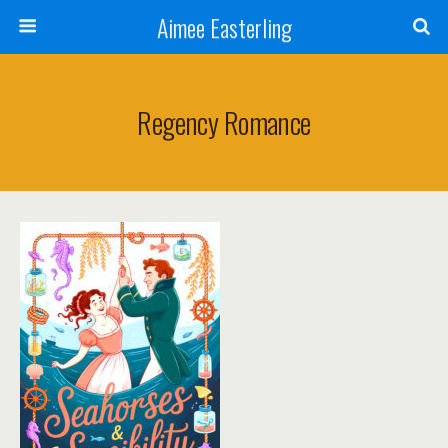
Aimee Easterling
Regency Romance