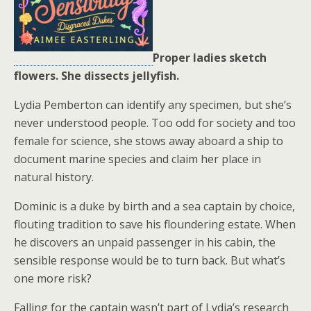
Proper ladies sketch
flowers. She dissects jellyfish.
Lydia Pemberton can identify any specimen, but she’s
never understood people. Too odd for society and too
female for science, she stows away aboard a ship to
document marine species and claim her place in
natural history.
Dominic is a duke by birth and a sea captain by choice,
flouting tradition to save his floundering estate. When
he discovers an unpaid passenger in his cabin, the
sensible response would be to turn back. But what’s
one more risk?
Falling for the captain wasn’t part of Lydia’s research