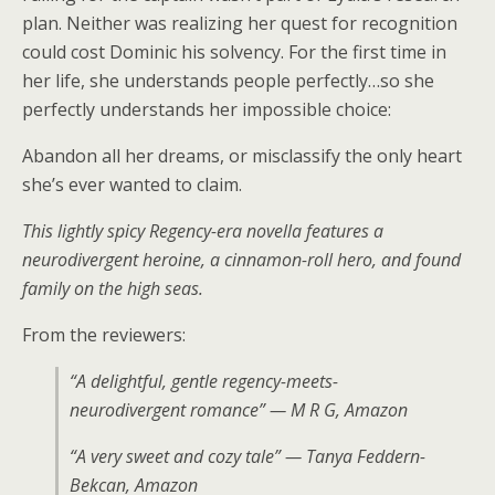
plan. Neither was realizing her quest for recognition
could cost Dominic his solvency. For the first time in
her life, she understands people perfectly…so she
perfectly understands her impossible choice:
Abandon all her dreams, or misclassify the only heart
she’s ever wanted to claim.
This lightly spicy Regency-era novella features a
neurodivergent heroine, a cinnamon-roll hero, and found
family on the high seas.
From the reviewers:
“A delightful, gentle regency-meets-
neurodivergent romance” — M R G, Amazon
“A very sweet and cozy tale” — Tanya Feddern-
Bekcan, Amazon