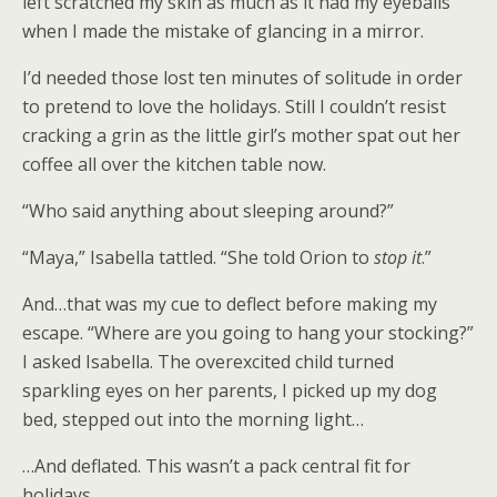
left scratched my skin as much as it had my eyeballs
when I made the mistake of glancing in a mirror.
I’d needed those lost ten minutes of solitude in order
to pretend to love the holidays. Still I couldn’t resist
cracking a grin as the little girl’s mother spat out her
coffee all over the kitchen table now.
“Who said anything about sleeping around?”
“Maya,” Isabella tattled. “She told Orion to
stop it
.”
And…that was my cue to deflect before making my
escape. “Where are you going to hang your stocking?”
I asked Isabella. The overexcited child turned
sparkling eyes on her parents, I picked up my dog
bed, stepped out into the morning light…
…And deflated. This wasn’t a pack central fit for
holidays.