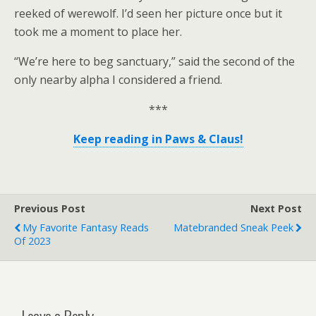
reeked of werewolf. I’d seen her picture once but it
took me a moment to place her.
“We’re here to beg sanctuary,” said the second of the
only nearby alpha I considered a friend.
***
Keep reading in Paws & Claus!
Previous Post
Next Post
My Favorite Fantasy Reads
Matebranded Sneak Peek
Of 2023
Leave a Reply