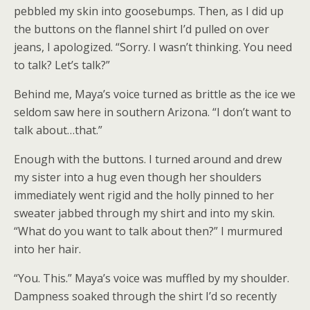
pebbled my skin into goosebumps. Then, as I did up
the buttons on the flannel shirt I’d pulled on over
jeans, I apologized. “Sorry. I wasn’t thinking. You need
to talk? Let’s talk?”
Behind me, Maya’s voice turned as brittle as the ice we
seldom saw here in southern Arizona. “I don’t want to
talk about…that.”
Enough with the buttons. I turned around and drew
my sister into a hug even though her shoulders
immediately went rigid and the holly pinned to her
sweater jabbed through my shirt and into my skin.
“What do you want to talk about then?” I murmured
into her hair.
“You. This.” Maya’s voice was muffled by my shoulder.
Dampness soaked through the shirt I’d so recently