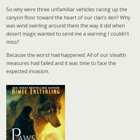
So why were three unfamiliar vehicles racing up the
canyon floor toward the heart of our clan’s den? Why
was wind swirling around them the way it did when
desert magic wanted to send me a warning I couldn’t
miss?
Because the worst had happened. All of our stealth
measures had failed and it was time to face the
expected invasion.