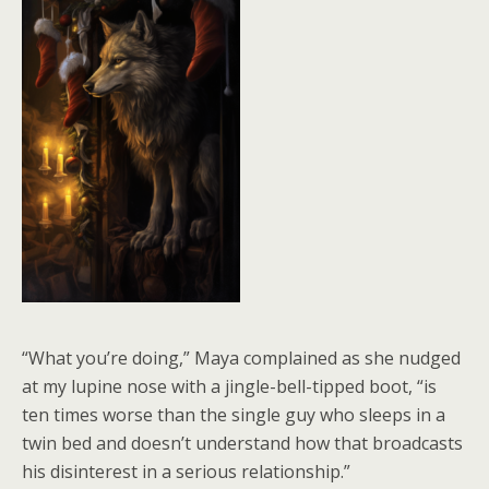
“What you’re doing,” Maya complained as she nudged
at my lupine nose with a jingle-bell-tipped boot, “is
ten times worse than the single guy who sleeps in a
twin bed and doesn’t understand how that broadcasts
his disinterest in a serious relationship.”