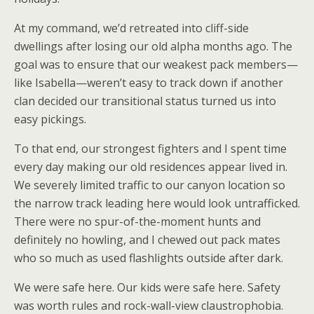
At my command, we’d retreated into cliff-side
dwellings after losing our old alpha months ago. The
goal was to ensure that our weakest pack members—
like Isabella—weren’t easy to track down if another
clan decided our transitional status turned us into
easy pickings.
To that end, our strongest fighters and I spent time
every day making our old residences appear lived in.
We severely limited traffic to our canyon location so
the narrow track leading here would look untrafficked.
There were no spur-of-the-moment hunts and
definitely no howling, and I chewed out pack mates
who so much as used flashlights outside after dark.
We were safe here. Our kids were safe here. Safety
was worth rules and rock-wall-view claustrophobia.