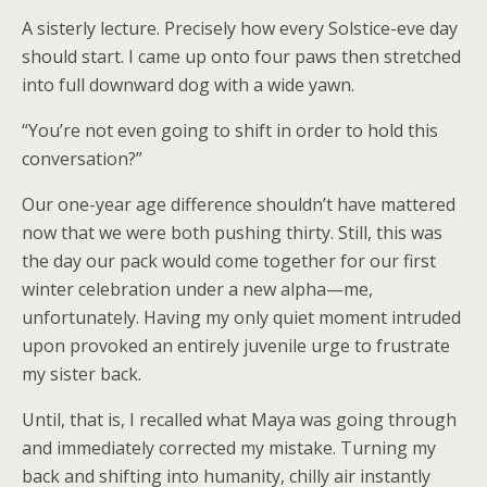
A sisterly lecture. Precisely how every Solstice-eve day
should start. I came up onto four paws then stretched
into full downward dog with a wide yawn.
“You’re not even going to shift in order to hold this
conversation?”
Our one-year age difference shouldn’t have mattered
now that we were both pushing thirty. Still, this was
the day our pack would come together for our first
winter celebration under a new alpha—me,
unfortunately. Having my only quiet moment intruded
upon provoked an entirely juvenile urge to frustrate
my sister back.
Until, that is, I recalled what Maya was going through
and immediately corrected my mistake. Turning my
back and shifting into humanity, chilly air instantly