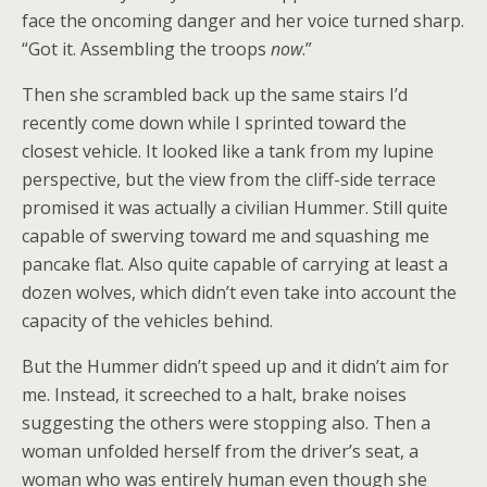
face the oncoming danger and her voice turned sharp.
“Got it. Assembling the troops
now
.”
Then she scrambled back up the same stairs I’d
recently come down while I sprinted toward the
closest vehicle. It looked like a tank from my lupine
perspective, but the view from the cliff-side terrace
promised it was actually a civilian Hummer. Still quite
capable of swerving toward me and squashing me
pancake flat. Also quite capable of carrying at least a
dozen wolves, which didn’t even take into account the
capacity of the vehicles behind.
But the Hummer didn’t speed up and it didn’t aim for
me. Instead, it screeched to a halt, brake noises
suggesting the others were stopping also. Then a
woman unfolded herself from the driver’s seat, a
woman who was entirely human even though she