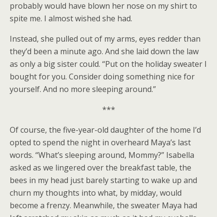
probably would have blown her nose on my shirt to
spite me. I almost wished she had.
Instead, she pulled out of my arms, eyes redder than
they’d been a minute ago. And she laid down the law
as only a big sister could. “Put on the holiday sweater I
bought for you. Consider doing something nice for
yourself. And no more sleeping around.”
***
Of course, the five-year-old daughter of the home I’d
opted to spend the night in overheard Maya’s last
words. “What’s sleeping around, Mommy?” Isabella
asked as we lingered over the breakfast table, the
bees in my head just barely starting to wake up and
churn my thoughts into what, by midday, would
become a frenzy. Meanwhile, the sweater Maya had