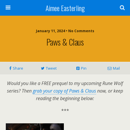
Aimee Easterling
January 11, 2024 • No Comments
Paws & Claus
Share
Tweet
Pin
Mail
Would you like a FREE prequel to my upcoming Rune Wolf
series? Then
grab your copy of Paws & Claus
now, or keep
reading the beginning below:
***