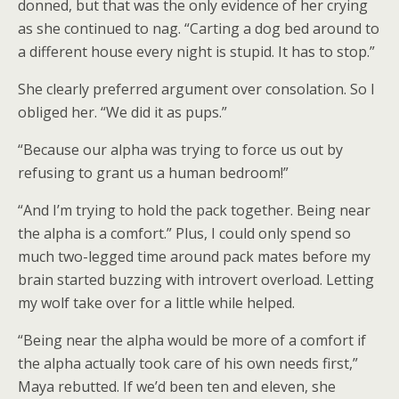
donned, but that was the only evidence of her crying
as she continued to nag. “Carting a dog bed around to
a different house every night is stupid. It has to stop.”
She clearly preferred argument over consolation. So I
obliged her. “We did it as pups.”
“Because our alpha was trying to force us out by
refusing to grant us a human bedroom!”
“And I’m trying to hold the pack together. Being near
the alpha is a comfort.” Plus, I could only spend so
much two-legged time around pack mates before my
brain started buzzing with introvert overload. Letting
my wolf take over for a little while helped.
“Being near the alpha would be more of a comfort if
the alpha actually took care of his own needs first,”
Maya rebutted. If we’d been ten and eleven, she