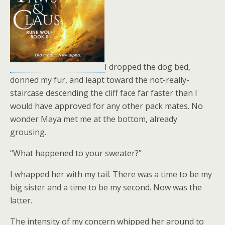
I dropped the dog bed,
donned my fur, and leapt toward the not-really-
staircase descending the cliff face far faster than I
would have approved for any other pack mates. No
wonder Maya met me at the bottom, already
grousing.
“What happened to your sweater?”
I whapped her with my tail. There was a time to be my
big sister and a time to be my second. Now was the
latter.
The intensity of my concern whipped her around to