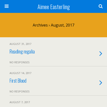
Aimee Easterling
Archives › August, 2017
AUGUST 31, 2017
Reading regalia
NO RESPONSES
AUGUST 14, 2017
First Blood
NO RESPONSES
AUGUST 7, 2017