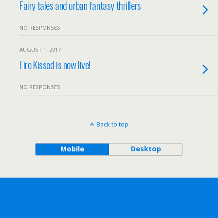
Fairy tales and urban fantasy thrillers
NO RESPONSES
AUGUST 1, 2017
Fire Kissed is now live!
NO RESPONSES
Back to top
Mobile
Desktop