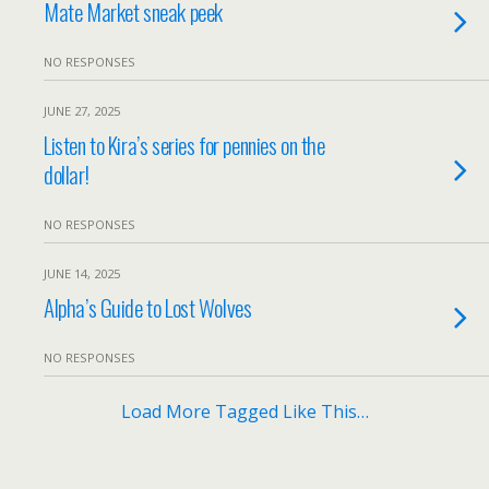
Mate Market sneak peek
NO RESPONSES
JUNE 27, 2025
Listen to Kira’s series for pennies on the
dollar!
NO RESPONSES
JUNE 14, 2025
Alpha’s Guide to Lost Wolves
NO RESPONSES
Load More Tagged Like This…