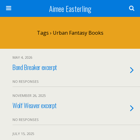
Aimee Easterling
Tags › Urban Fantasy Books
MAY 4, 2026
Bond Breaker excerpt
NO RESPONSES
NOVEMBER 26, 2025
Wolf Weaver excerpt
NO RESPONSES
JULY 15, 2025