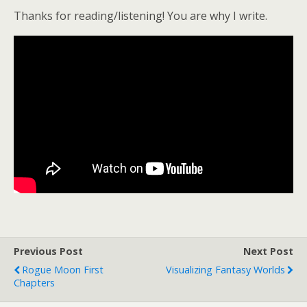
Thanks for reading/listening! You are why I write.
Previous Post
Next Post
Rogue Moon First
Visualizing Fantasy Worlds
Chapters