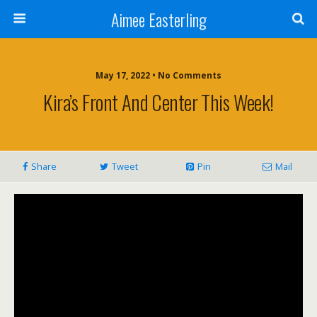
Aimee Easterling
May 17, 2022 • No Comments
Kira’s Front And Center This Week!
Share
Tweet
Pin
Mail