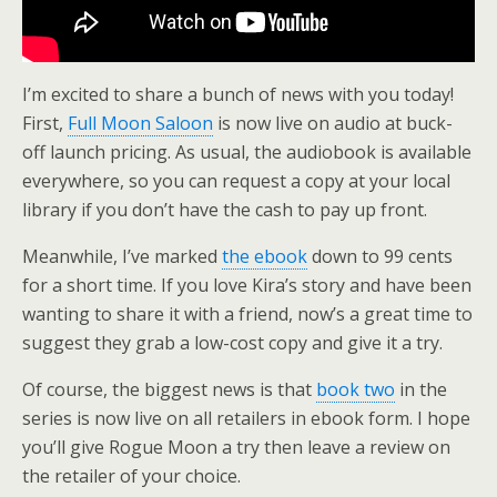
I’m excited to share a bunch of news with you today!
First,
Full Moon Saloon
is now live on audio at buck-
off launch pricing. As usual, the audiobook is available
everywhere, so you can request a copy at your local
library if you don’t have the cash to pay up front.
Meanwhile, I’ve marked
the ebook
down to 99 cents
for a short time. If you love Kira’s story and have been
wanting to share it with a friend, now’s a great time to
suggest they grab a low-cost copy and give it a try.
Of course, the biggest news is that
book two
in the
series is now live on all retailers in ebook form. I hope
you’ll give Rogue Moon a try then leave a review on
the retailer of your choice.