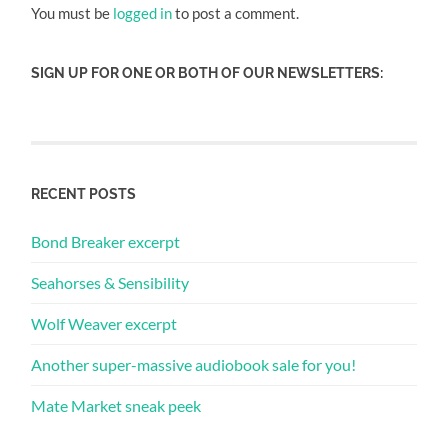
You must be
logged in
to post a comment.
SIGN UP FOR ONE OR BOTH OF OUR NEWSLETTERS:
RECENT POSTS
Bond Breaker excerpt
Seahorses & Sensibility
Wolf Weaver excerpt
Another super-massive audiobook sale for you!
Mate Market sneak peek