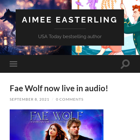
AIMEE EASTERLING
USA Today bestselling author
Toggle
Toggle
search
mobile
field
menu
Fae Wolf now live in audio!
SEPTEMBER 8, 2021
/
0 COMMENTS