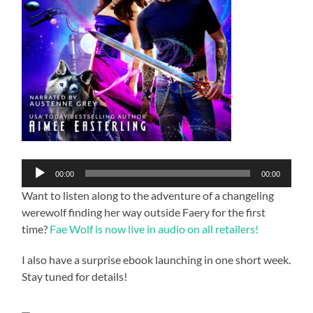
Audio
00:00
00:00
Player
Want to listen along to the adventure of a changeling
werewolf finding her way outside Faery for the first
time?
Fae Wolf is now live in audio on all retailers!
I also have a surprise ebook launching in one short week.
Stay tuned for details!