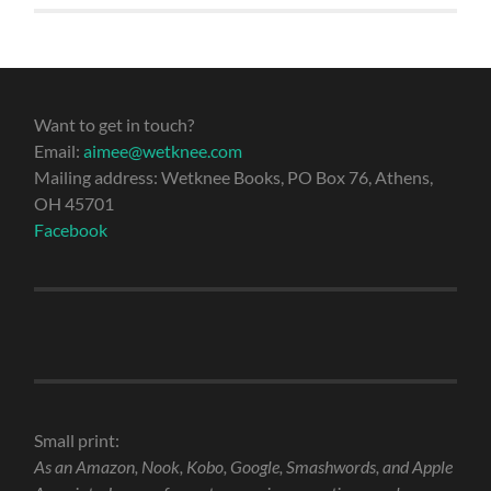
Want to get in touch?
Email:
aimee@wetknee.com
Mailing address: Wetknee Books, PO Box 76, Athens,
OH 45701
Facebook
Small print:
As an Amazon, Nook, Kobo, Google, Smashwords, and Apple