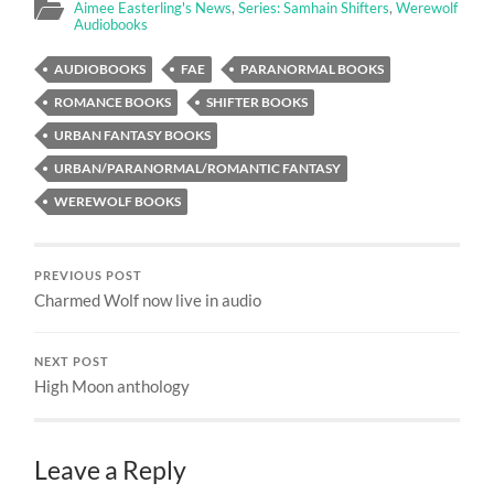
Aimee Easterling's News
,
Series: Samhain Shifters
,
Werewolf
Audiobooks
AUDIOBOOKS
FAE
PARANORMAL BOOKS
ROMANCE BOOKS
SHIFTER BOOKS
URBAN FANTASY BOOKS
URBAN/PARANORMAL/ROMANTIC FANTASY
WEREWOLF BOOKS
PREVIOUS POST
Charmed Wolf now live in audio
NEXT POST
High Moon anthology
Leave a Reply