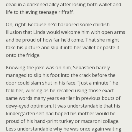
dead in a darkened alley after losing both wallet and
life to thieving teenage riffraff.
Oh, right. Because he’d harbored some childish
illusion that Linda would welcome him with open arms
and be proud of how far he’d come. That she might
take his picture and slip it into her wallet or paste it
onto the fridge.
Knowing the joke was on him, Sebastien barely
managed to slip his foot into the crack before the
door could slam shut in his face. “Just a minute,” he
told her, wincing as he recalled using those exact
same words many years earlier in previous bouts of
dewy-eyed optimism. It was understandable that his
kindergarten self had hoped his mother would be
proud of his hand-print turkey or macaroni collage.
Less understandable why he was once again waiting