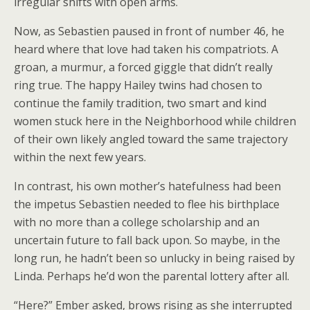
irregular shifts with open arms.
Now, as Sebastien paused in front of number 46, he
heard where that love had taken his compatriots. A
groan, a murmur, a forced giggle that didn’t really
ring true. The happy Hailey twins had chosen to
continue the family tradition, two smart and kind
women stuck here in the Neighborhood while children
of their own likely angled toward the same trajectory
within the next few years.
In contrast, his own mother’s hatefulness had been
the impetus Sebastien needed to flee his birthplace
with no more than a college scholarship and an
uncertain future to fall back upon. So maybe, in the
long run, he hadn’t been so unlucky in being raised by
Linda. Perhaps he’d won the parental lottery after all.
“Here?” Ember asked, brows rising as she interrupted