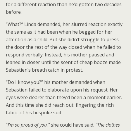
for a different reaction than he’d gotten two decades
before.
“What?” Linda demanded, her slurred reaction exactly
the same as it had been when he begged for her
attention as a child. But she didn’t struggle to press
the door the rest of the way closed when he failed to
respond verbally. Instead, his mother paused and
leaned in closer until the scent of cheap booze made
Sebastien’s breath catch in protest.
“Do I know you?” his mother demanded when
Sebastien failed to elaborate upon his request. Her
eyes were clearer than they’d been a moment earlier.
And this time she did reach out, fingering the rich
fabric of his bespoke suit.
“
I’m so proud of you,”
she could have said.
“The clothes