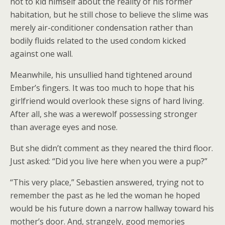
not to kid himself about the reality of his former
habitation, but he still chose to believe the slime was
merely air-conditioner condensation rather than
bodily fluids related to the used condom kicked
against one wall.
Meanwhile, his unsullied hand tightened around
Ember’s fingers. It was too much to hope that his
girlfriend would overlook these signs of hard living.
After all, she was a werewolf possessing stronger
than average eyes and nose.
But she didn’t comment as they neared the third floor.
Just asked: “Did you live here when you were a pup?”
“This very place,” Sebastien answered, trying not to
remember the past as he led the woman he hoped
would be his future down a narrow hallway toward his
mother’s door. And, strangely, good memories