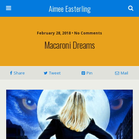
Aimee Easterling
February 28, 2018 • No Comments
Macaroni Dreams
Share
Tweet
Pin
Mail