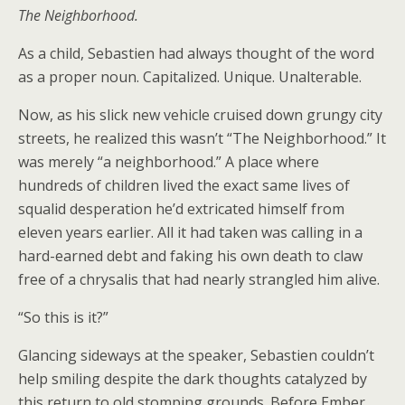
The Neighborhood.
As a child, Sebastien had always thought of the word
as a proper noun. Capitalized. Unique. Unalterable.
Now, as his slick new vehicle cruised down grungy city
streets, he realized this wasn’t “The Neighborhood.” It
was merely “a neighborhood.” A place where
hundreds of children lived the exact same lives of
squalid desperation he’d extricated himself from
eleven years earlier. All it had taken was calling in a
hard-earned debt and faking his own death to claw
free of a chrysalis that had nearly strangled him alive.
“So this is it?”
Glancing sideways at the speaker, Sebastien couldn’t
help smiling despite the dark thoughts catalyzed by
this return to old stomping grounds. Before Ember