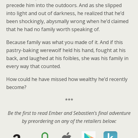
precede him into the outdoors. And as she slipped
into light and out of darkness, he realized that he’d
been shockingly, abysmally wrong when he’d claimed
that he had no family worth speaking of.
Because family was what you made of it. And if this
pastry-baking werewolf held his hand, fought at his
back, and laughed at his foibles, she was his family in
every way that counted.
How could he have missed how wealthy he’d recently
become?
***
Be the first to read Ember and Sebastien’s final adventure
by preordering on any of the retailers below: