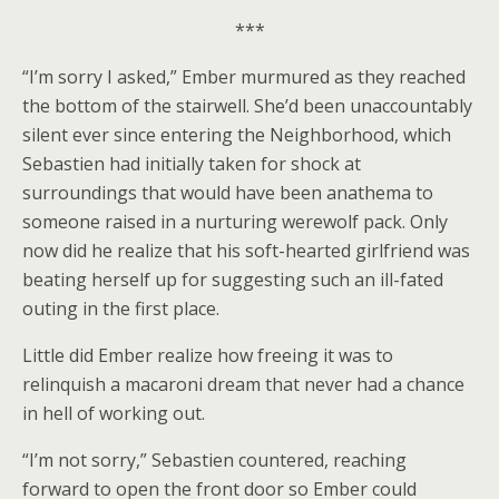
***
“I’m sorry I asked,” Ember murmured as they reached
the bottom of the stairwell. She’d been unaccountably
silent ever since entering the Neighborhood, which
Sebastien had initially taken for shock at
surroundings that would have been anathema to
someone raised in a nurturing werewolf pack. Only
now did he realize that his soft-hearted girlfriend was
beating herself up for suggesting such an ill-fated
outing in the first place.
Little did Ember realize how freeing it was to
relinquish a macaroni dream that never had a chance
in hell of working out.
“I’m not sorry,” Sebastien countered, reaching
forward to open the front door so Ember could