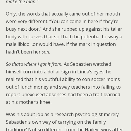
make the man.”
Only, the words that actually came out of her mouth
were very different. “You can come in here if they’re
busy next door.” And she rubbed up against his taller
body with curves that still had the potential to sway a
male libido…or would have, if the mark in question
hadn’t been her
son.
So that’s where I got it from.
As Sebastien watched
himself turn into a dollar sign in Linda’s eyes, he
realized that his youthful ability to con soccer moms
out of lunch money and sway teachers into failing to
report unexcused absences had been a trait learned
at his mother’s knee.
Was his adult job as a research psychologist merely
Sebastien’s own way of carrying on the family
tradition? Not so different from the Hailey twins after