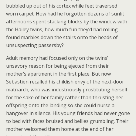
bubbled up out of his cortex while feet traversed
worn carpet. How had he forgotten dozens of sunlit
afternoons spent stacking blocks by the window with
the Hailey twins, how much fun they’d had rolling
found marbles down the stairs onto the heads of
unsuspecting passersby?
Adult memory had focused only on the twins’
unsavory reason for being ejected from their
mother’s apartment in the first place. But now
Sebastien recalled his childish envy of the next-door
matriarch, who was industriously prostituting herself
for the sake of her family rather than thrusting her
offspring onto the landing so she could nurse a
hangover in silence. His young friends had never gone
to bed with faces bruised and bellies grumbling. Their
mother welcomed them home at the end of her