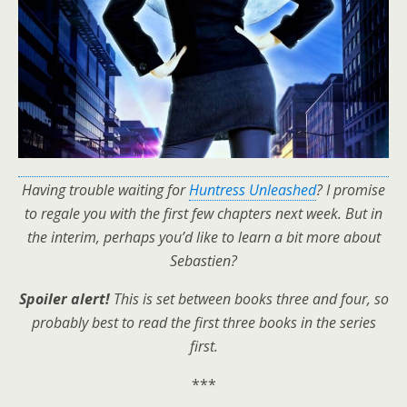
Having trouble waiting for
Huntress Unleashed
? I promise
to regale you with the first few chapters next week. But in
the interim, perhaps you’d like to learn a bit more about
Sebastien?
Spoiler alert!
This is set between books three and four, so
probably best to read the first three books in the series
first.
***