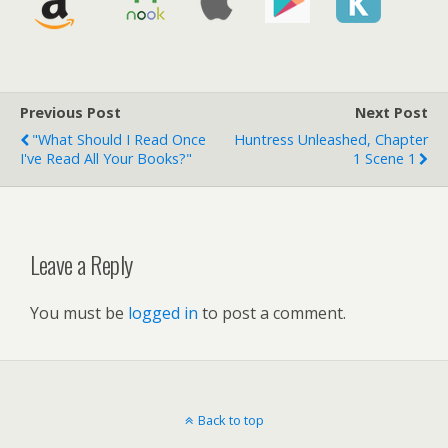
Previous Post
Next Post
"What Should I Read Once
Huntress Unleashed, Chapter
I've Read All Your Books?"
1 Scene 1
Leave a Reply
You must be
logged in
to post a comment.
Back to top