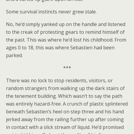
Some survival instincts never grew stale.
No, he’d simply yanked up on the handle and listened
to the creak of protesting gears to remind himself of
the past. This was where he’d lost his childhood. From
ages 0 to 18, this was where Sebastien had been
parked.
***
There was no lock to stop residents, visitors, or
random strangers from walking up the dark stairs of
the tenement building. Which wasn’t to say the path
was entirely hazard-free. A crunch of plastic splintered
beneath Sebastien’s heel on step three and his hand
jerked away from the railing further up after coming
in contact with a slick stream of liquid. He’d promised