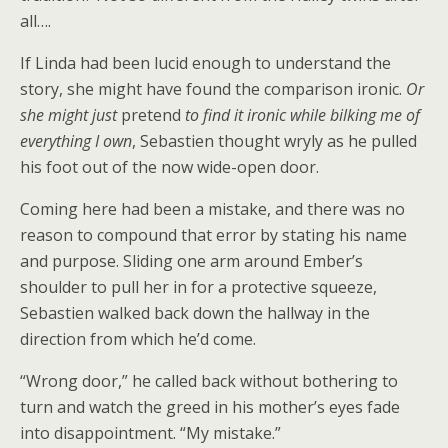
all….
If Linda had been lucid enough to understand the
story, she might have found the comparison ironic.
Or
she might just
pretend
to find it ironic while bilking me of
everything I own
, Sebastien thought wryly as he pulled
his foot out of the now wide-open door.
Coming here had been a mistake, and there was no
reason to compound that error by stating his name
and purpose. Sliding one arm around Ember’s
shoulder to pull her in for a protective squeeze,
Sebastien walked back down the hallway in the
direction from which he’d come.
“Wrong door,” he called back without bothering to
turn and watch the greed in his mother’s eyes fade
into disappointment. “My mistake.”