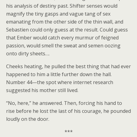
his analysis of destiny past. Shifter senses would
magnify the tiny gasps and vague tang of sex
emanating from the other side of the thin wall, and
Sebastien could only guess at the result. Could guess
that Ember would catch every murmur of feigned
passion, would smell the sweat and semen oozing
onto dirty sheets….
Cheeks heating, he pulled the best thing that had ever
happened to him a little further down the hall.
Number 44—the spot where internet research
suggested his mother still lived.
“No, here,” he answered. Then, forcing his hand to
rise before he lost the last of his courage, he pounded
loudly on the door.
***