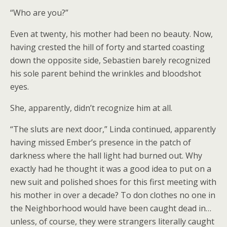
“Who are you?”
Even at twenty, his mother had been no beauty. Now,
having crested the hill of forty and started coasting
down the opposite side, Sebastien barely recognized
his sole parent behind the wrinkles and bloodshot
eyes.
She, apparently, didn’t recognize him at all.
“The sluts are next door,” Linda continued, apparently
having missed Ember’s presence in the patch of
darkness where the hall light had burned out. Why
exactly had he thought it was a good idea to put on a
new suit and polished shoes for this first meeting with
his mother in over a decade? To don clothes no one in
the Neighborhood would have been caught dead in…
unless, of course, they were strangers literally caught