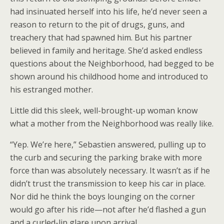
had insinuated herself into his life, he’d never seen a
reason to return to the pit of drugs, guns, and
treachery that had spawned him. But his partner
believed in family and heritage. She’d asked endless
questions about the Neighborhood, had begged to be
shown around his childhood home and introduced to
his estranged mother.
Little did this sleek, well-brought-up woman know
what a mother from the Neighborhood was really like.
“Yep. We’re here,” Sebastien answered, pulling up to
the curb and securing the parking brake with more
force than was absolutely necessary. It wasn’t as if he
didn’t trust the transmission to keep his car in place.
Nor did he think the boys lounging on the corner
would go after his ride—not after he’d flashed a gun
and a curled-lip glare upon arrival.