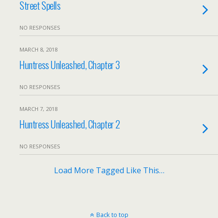
Street Spells
NO RESPONSES
MARCH 8, 2018
Huntress Unleashed, Chapter 3
NO RESPONSES
MARCH 7, 2018
Huntress Unleashed, Chapter 2
NO RESPONSES
Load More Tagged Like This…
Back to top