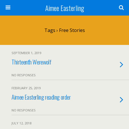
Aimee Easterling
Tags › Free Stories
SEPTEMBER 1, 2019
Thirteenth Werewolf
NO RESPONSES
FEBRUARY 25, 2019
Aimee Easterling reading order
NO RESPONSES
JULY 12, 2018