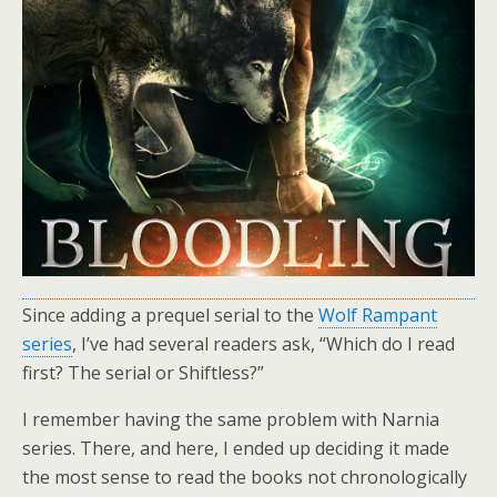
Since adding a prequel serial to the
Wolf Rampant
series
, I’ve had several readers ask, “Which do I read
first? The serial or Shiftless?”
I remember having the same problem with Narnia
series. There, and here, I ended up deciding it made
the most sense to read the books not chronologically