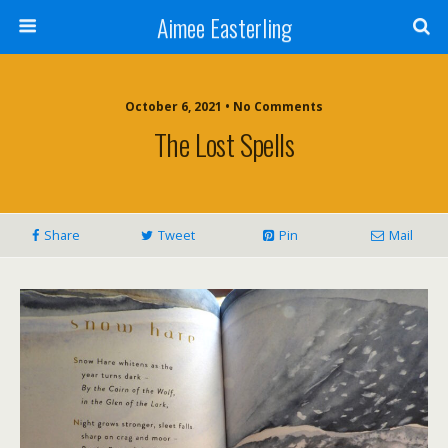
Aimee Easterling
October 6, 2021 • No Comments
The Lost Spells
Share
Tweet
Pin
Mail