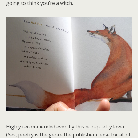
going to think you’re a witch.
Highly recommended even by this non-poetry lover.
(Yes, poetry is the genre the publisher chose for all of