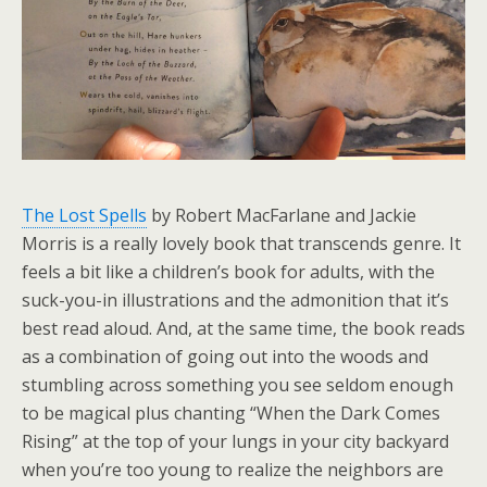
The Lost Spells
by Robert MacFarlane and Jackie
Morris is a really lovely book that transcends genre. It
feels a bit like a children’s book for adults, with the
suck-you-in illustrations and the admonition that it’s
best read aloud. And, at the same time, the book reads
as a combination of going out into the woods and
stumbling across something you see seldom enough
to be magical plus chanting “When the Dark Comes
Rising” at the top of your lungs in your city backyard
when you’re too young to realize the neighbors are