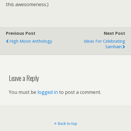
this awesomeness.)
Previous Post
Next Post
High Moon Anthology
Ideas For Celebrating
Samhain
Leave a Reply
You must be
logged in
to post a comment.
Back to top