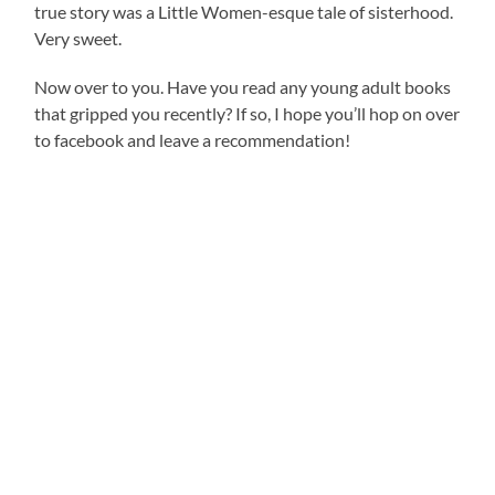
true story was a Little Women-esque tale of sisterhood.
Very sweet.
Now over to you. Have you read any young adult books
that gripped you recently? If so, I hope you’ll hop on over
to facebook and leave a recommendation!