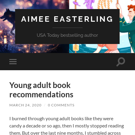
AIMEE EASTERLING
USA Today bestselling author
Toggle
Toggle
search
mobile
field
menu
Young adult book
recommendations
MARCH 24, 2020
/
0 COMMENTS
I burned through young adult books like they were
candy a decade or so ago, then I mostly stopped reading
them. But over the last nine months, I stumbled across