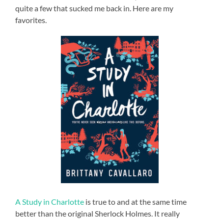
quite a few that sucked me back in. Here are my
favorites.
A Study in Charlotte
is true to and at the same time
better than the original Sherlock Holmes. It really