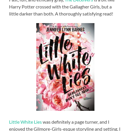
Harry Potter crossed with the Gallagher Girls, but a
little darker than both. A thoroughly satisfying read!
Little White Lies
was definitely a page turner, and I
enjoyed the Gilmore-Girls-esque storyline and setting. I