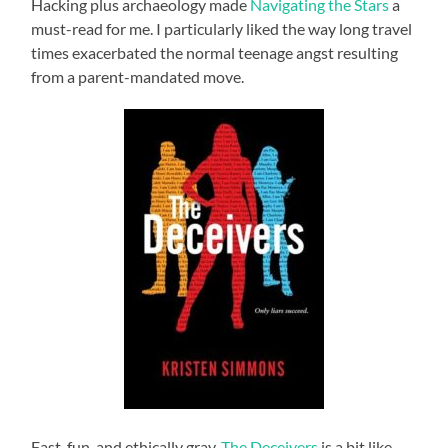
Hacking plus archaeology made
Navigating the Stars
a
must-read for me. I particularly liked the way long travel
times exacerbated the normal teenage angst resulting
from a parent-mandated move.
Fast, fun, and ethically gray,
The Deceivers
is a bit like