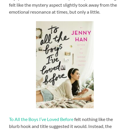
felt like the mystery aspect slightly took away from the
emotional resonance at times, but only a little.
To All the Boys I’ve Loved Before
felt nothing like the
blurb hook and title suggested it would. Instead, the