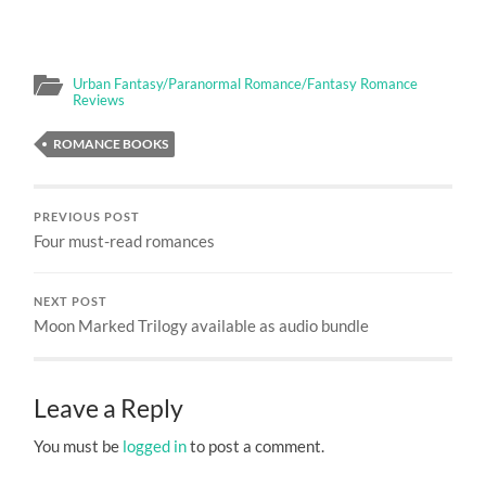
Urban Fantasy/Paranormal Romance/Fantasy Romance
Reviews
ROMANCE BOOKS
PREVIOUS POST
Four must-read romances
NEXT POST
Moon Marked Trilogy available as audio bundle
Leave a Reply
You must be
logged in
to post a comment.