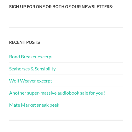
SIGN UP FOR ONE OR BOTH OF OUR NEWSLETTERS:
RECENT POSTS
Bond Breaker excerpt
Seahorses & Sensibility
Wolf Weaver excerpt
Another super-massive audiobook sale for you!
Mate Market sneak peek