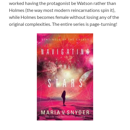
worked having the protagonist be Watson rather than
Holmes (the way most modern reincarnations spin it),
while Holmes becomes female without losing any of the
original complexities. The entire series is page-turning!