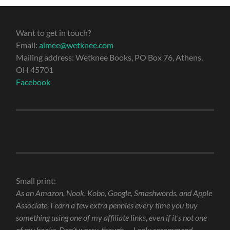
Want to get in touch?
Email:
aimee@wetknee.com
Mailing address: Wetknee Books, PO Box 76, Athens,
OH 45701
Facebook
Small print:
As an Amazon, Nook, Kobo, Google, Smashwords, and Apple
Associate, I earn a few extra pennies every time you buy
something using one of my affiliate links, even if it’s not one
of my books. Don’t worry, though — I only recommend