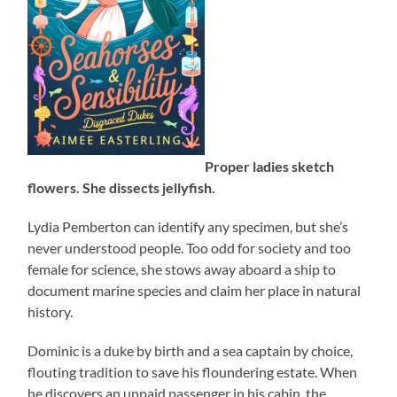
Proper ladies sketch
flowers. She dissects jellyfish.
Lydia Pemberton can identify any specimen, but she’s
never understood people. Too odd for society and too
female for science, she stows away aboard a ship to
document marine species and claim her place in natural
history.
Dominic is a duke by birth and a sea captain by choice,
flouting tradition to save his floundering estate. When
he discovers an unpaid passenger in his cabin, the