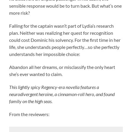
sensible response would be to turn back. But what’s one
more risk?
Falling for the captain wasn’t part of Lydia’s research
plan. Neither was realizing her quest for recognition
could cost Dominic his solvency. For the first time in her
life, she understands people perfectly…so she perfectly
understands her impossible choice:
Abandon all her dreams, or misclassify the only heart
she’s ever wanted to claim.
This lightly spicy Regency-era novella features a
neurodivergent heroine, a cinnamon-roll hero, and found
family on the high seas.
From the reviewers: