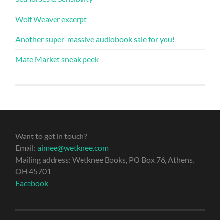
Wolf Weaver excerpt
Another super-massive audiobook sale for you!
Mate Market sneak peek
Want to get in touch?
Email:
aimee@wetknee.com
Mailing address: Wetknee Books, PO Box 76, Athens,
OH 45701
Facebook