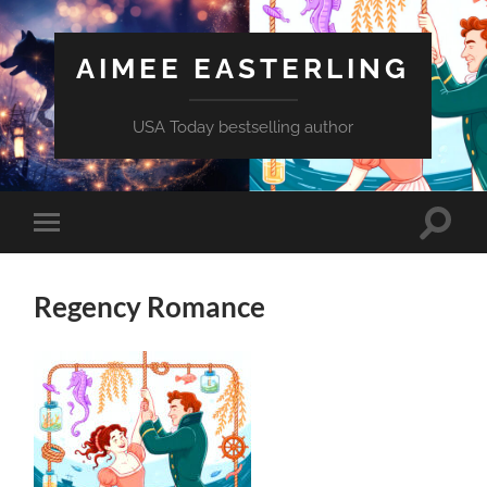
AIMEE EASTERLING
USA Today bestselling author
Toggle
Toggle
search
mobile
field
menu
Regency Romance