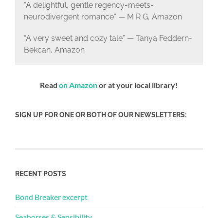
“A delightful, gentle regency-meets-
neurodivergent romance” — M R G, Amazon
“A very sweet and cozy tale” — Tanya Feddern-
Bekcan, Amazon
Read
on Amazon
or at your local library!
SIGN UP FOR ONE OR BOTH OF OUR NEWSLETTERS:
RECENT POSTS
Bond Breaker excerpt
Seahorses & Sensibility